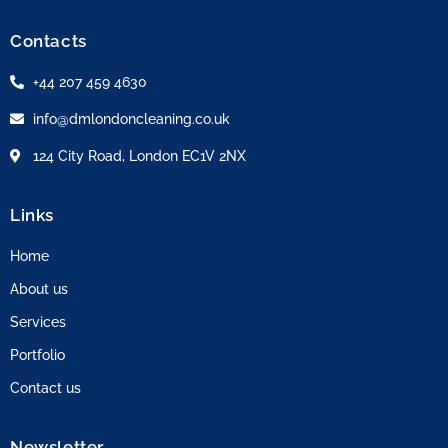
Contacts
+44 207 459 4630
info@dmlondoncleaning.co.uk
124 City Road, London EC1V 2NX
Links
Home
About us
Services
Portfolio
Contact us