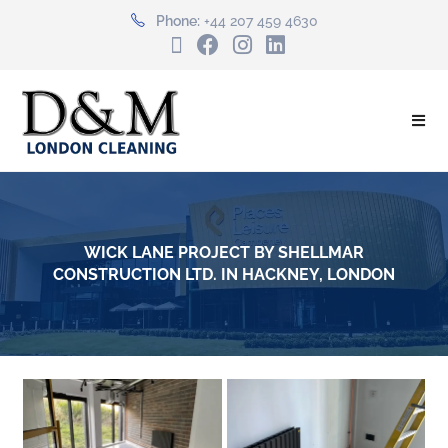
Phone:
+44 207 459 4630
WICK LANE PROJECT BY SHELLMAR
CONSTRUCTION LTD. IN HACKNEY, LONDON