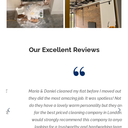
Our Excellent Reviews
Maria & Daniel cleaned my flat before I moved out and
they did the most amazing job. It was spotless! Not only
do they have a lovely warm personality but they are by
far the best priced cleaning company in London. I
would strongly recommend this company to anyone
looking for a trustworthy and hardworking team.