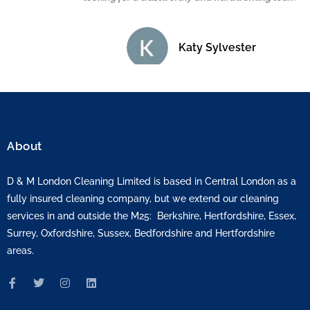
Katy Sylvester
About
D & M London Cleaning Limited is based in Central London as a
fully insured cleaning company, but we extend our cleaning
services in and outside the M25: Berkshire, Hertfordshire, Essex,
Surrey, Oxfordshire, Sussex, Bedfordshire and Hertfordshire
areas.