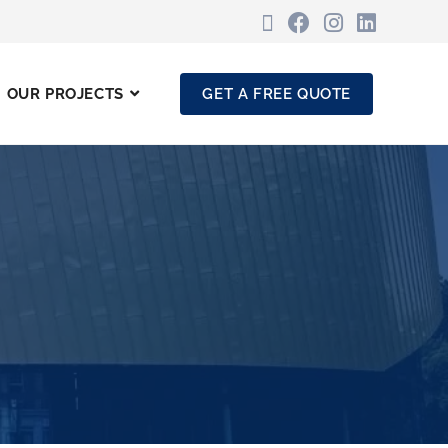
OUR PROJECTS
GET A FREE QUOTE