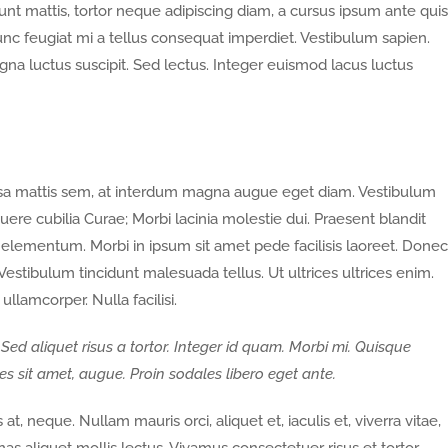
nt mattis, tortor neque adipiscing diam, a cursus ipsum ante quis
. Nunc feugiat mi a tellus consequat imperdiet. Vestibulum sapien.
gna luctus suscipit. Sed lectus. Integer euismod lacus luctus
ssa mattis sem, at interdum magna augue eget diam. Vestibulum
suere cubilia Curae; Morbi lacinia molestie dui. Praesent blandit
elementum. Morbi in ipsum sit amet pede facilisis laoreet. Donec
 Vestibulum tincidunt malesuada tellus. Ut ultrices ultrices enim.
ullamcorper. Nulla facilisi.
 Sed aliquet risus a tortor. Integer id quam. Morbi mi. Quisque
rices sit amet, augue. Proin sodales libero eget ante.
at, neque. Nullam mauris orci, aliquet et, iaculis et, viverra vitae,