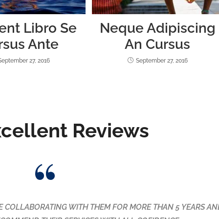
ent Libro Se
Neque Adipiscing
rsus Ante
An Cursus
September 27, 2016
September 27, 2016
xcellent Reviews
and they did the most amazing job. It was spotless! Not onl