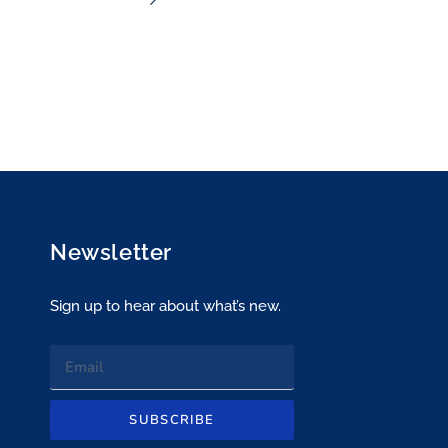
ecommend this
Newsletter
Sign up to hear about what’s new.