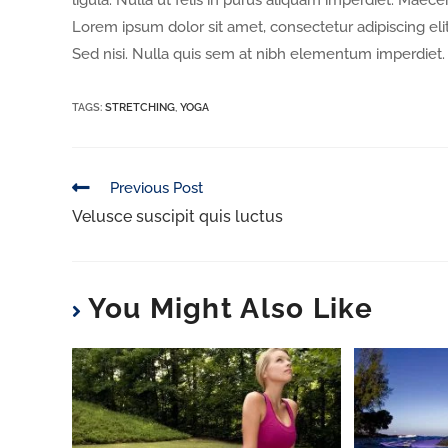
ligula. Nulla ut felis in purus aliquam imperdiet. Maece
Lorem ipsum dolor sit amet, consectetur adipiscing elit
Sed nisi. Nulla quis sem at nibh elementum imperdiet. 
TAGS
:
STRETCHING
,
YOGA
Previous Post
Velusce suscipit quis luctus
You Might Also Like