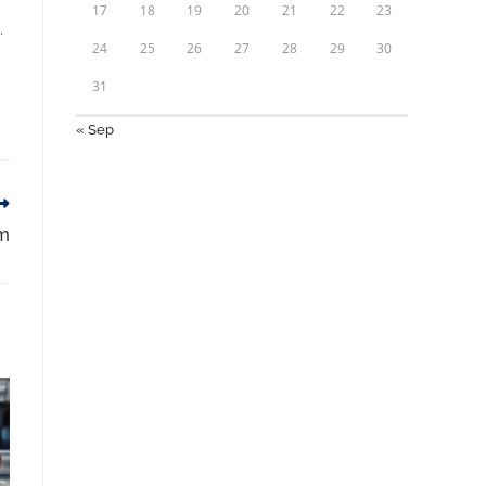
17
18
19
20
21
22
23
.
24
25
26
27
28
29
30
31
« Sep
am