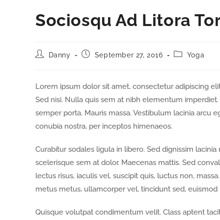
Sociosqu Ad Litora To
Danny
September 27, 2016
Yoga
Lorem ipsum dolor sit amet, consectetur adipiscing elit
Sed nisi. Nulla quis sem at nibh elementum imperdiet. 
semper porta. Mauris massa. Vestibulum lacinia arcu ege
conubia nostra, per inceptos himenaeos.
Curabitur sodales ligula in libero. Sed dignissim lacini
scelerisque sem at dolor. Maecenas mattis. Sed convallis
lectus risus, iaculis vel, suscipit quis, luctus non, massa
metus metus, ullamcorper vel, tincidunt sed, euismod i
Quisque volutpat condimentum velit. Class aptent tacit