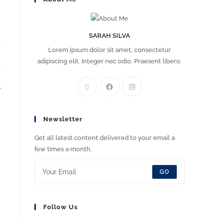
SARAH SILVA
Lorem ipsum dolor sit amet, consectetur
adipiscing elit. Integer nec odio. Praesent libero.
.
Newsletter
Get all latest content delivered to your email a
few times a month.
GO
Follow Us