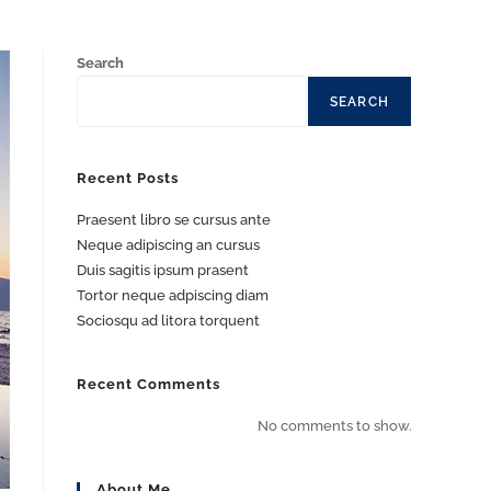
Search
SEARCH
Recent Posts
Praesent libro se cursus ante
Neque adipiscing an cursus
Duis sagitis ipsum prasent
Tortor neque adpiscing diam
Sociosqu ad litora torquent
Recent Comments
No comments to show.
About Me