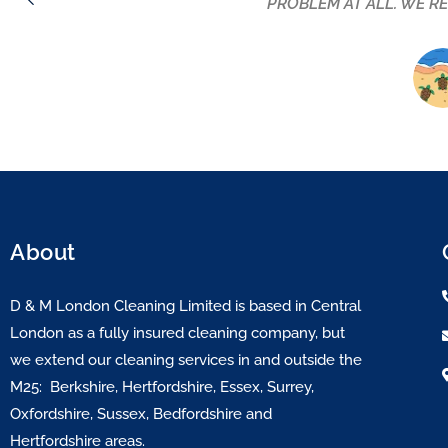
lovely warm personality but they are by far the
company to anyone lo
About
D & M London Cleaning Limited is based in Central
London as a fully insured cleaning company, but
we extend our cleaning services in and outside the
M25: Berkshire, Hertfordshire, Essex, Surrey,
Oxfordshire, Sussex, Bedfordshire and