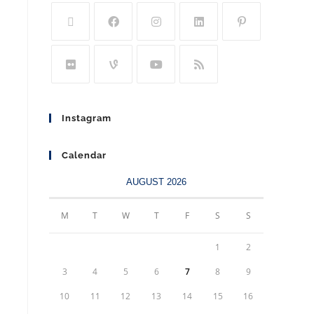
Instagram
Calendar
AUGUST 2026
M
T
W
T
F
S
S
1
2
3
4
5
6
7
8
9
10
11
12
13
14
15
16