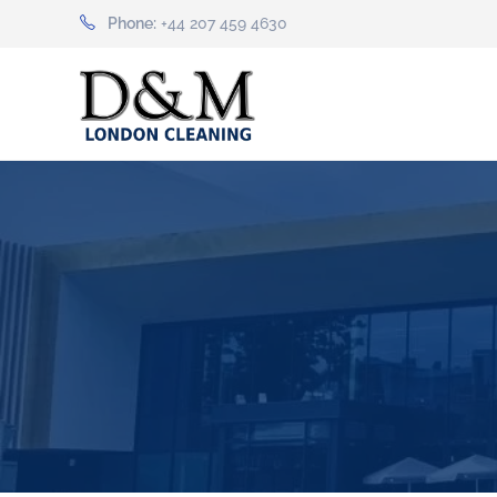
Phone:
+44 207 459 4630