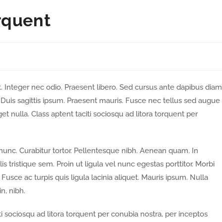
rquent
. Integer nec odio. Praesent libero. Sed cursus ante dapibus diam
Duis sagittis ipsum. Praesent mauris. Fusce nec tellus sed augue
t nulla. Class aptent taciti sociosqu ad litora torquent per
a nunc. Curabitur tortor. Pellentesque nibh. Aenean quam. In
 tristique sem. Proin ut ligula vel nunc egestas porttitor. Morbi
. Fusce ac turpis quis ligula lacinia aliquet. Mauris ipsum. Nulla
n, nibh.
i sociosqu ad litora torquent per conubia nostra, per inceptos