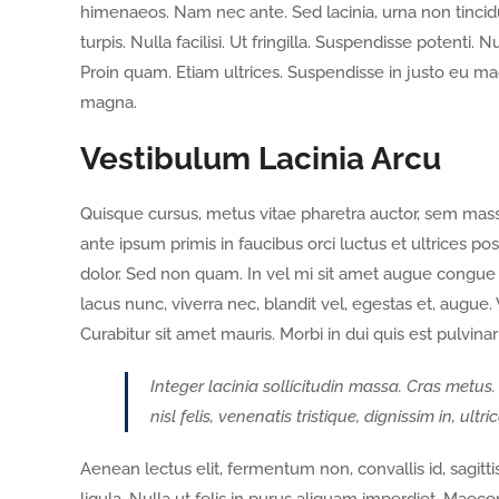
himenaeos. Nam nec ante. Sed lacinia, urna non tincidu
turpis. Nulla facilisi. Ut fringilla. Suspendisse potenti
Proin quam. Etiam ultrices. Suspendisse in justo eu ma
magna.
Vestibulum Lacinia Arcu
Quisque cursus, metus vitae pharetra auctor, sem ma
ante ipsum primis in faucibus orci luctus et ultrices po
dolor. Sed non quam. In vel mi sit amet augue congue 
lacus nunc, viverra nec, blandit vel, egestas et, augue.
Curabitur sit amet mauris. Morbi in dui quis est pulvinar 
Integer lacinia sollicitudin massa. Cras metus.
nisl felis, venenatis tristique, dignissim in, ult
Aenean lectus elit, fermentum non, convallis id, sagittis 