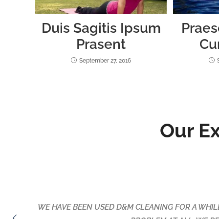
Duis Sagitis Ipsum
Praes
Prasent
Cu
September 27, 2016
Our E
Maria & Daniel cleaned my flat before I moved out 