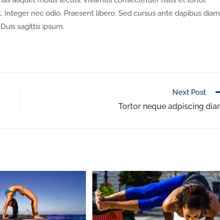
nas aliquet mollis lectus. Vivamus consectetuer risus et tortor.
. Integer nec odio. Praesent libero. Sed cursus ante dapibus diam
Duis sagittis ipsum.
Next Post
Tortor neque adpiscing di