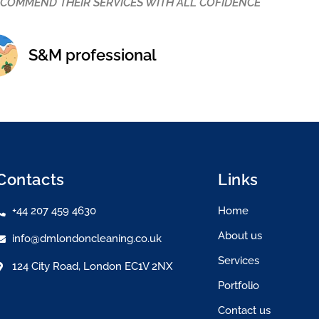
 best priced cleaning company in London. I would strongly r
oking for a trustworthy and hardworking team.
Katy Sylvester
Contacts
Links
+44 207 459 4630
Home
About us
info@dmlondoncleaning.co.uk
Services
124 City Road, London EC1V 2NX
Portfolio