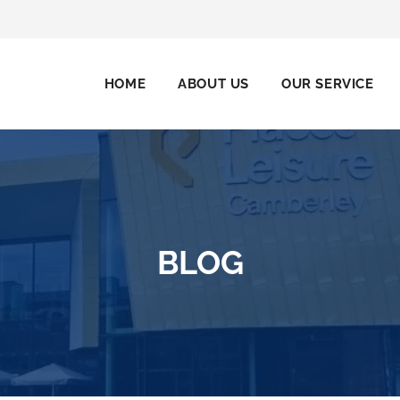
HOME
ABOUT US
OUR SERVICE
BLOG